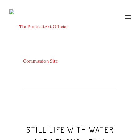
STILL LIFE WITH WATER