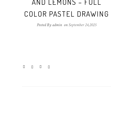
AND LEMONS – FULL
COLOR PASTEL DRAWING
Posted By admin
on
September 24,2025