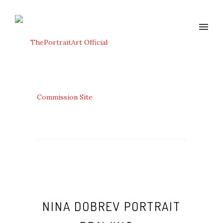
NINA DOBREV PORTRAIT