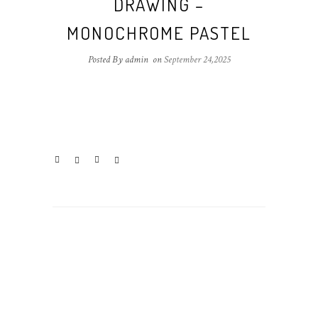
DRAWING –
MONOCHROME PASTEL
Posted By admin
on
September 24,2025