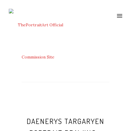
DAENERYS TARGARYEN