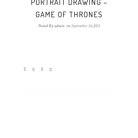
PORTRAIT DRAWING –
GAME OF THRONES
Posted By admin
on
September 24,2025